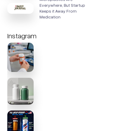
Everywhere, But Startup
Keeps it Away From
Medication
Instagram