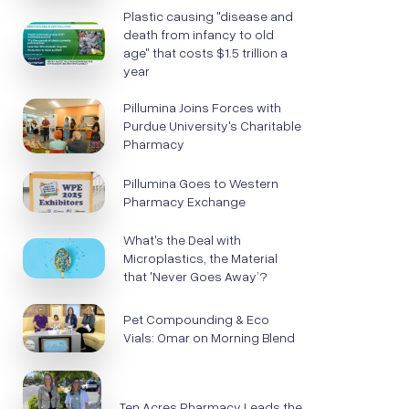
Plastic causing "disease and
death from infancy to old
age" that costs $1.5 trillion a
year
Pillumina Joins Forces with
Purdue University's Charitable
Pharmacy
Pillumina Goes to Western
Pharmacy Exchange
What's the Deal with
Microplastics, the Material
that 'Never Goes Away’?
Pet Compounding & Eco
Vials: Omar on Morning Blend
Ten Acres Pharmacy Leads the