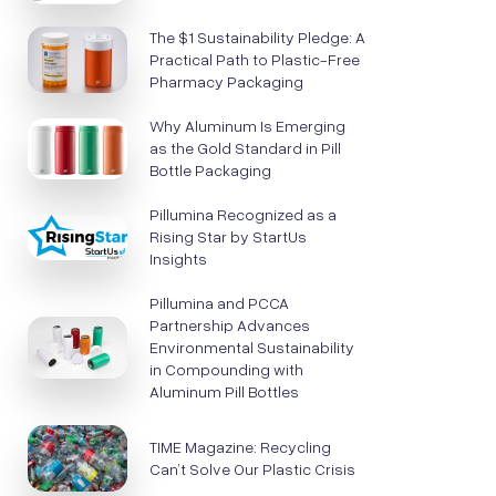
The $1 Sustainability Pledge: A
Practical Path to Plastic-Free
Pharmacy Packaging
Why Aluminum Is Emerging
as the Gold Standard in Pill
Bottle Packaging
Pillumina Recognized as a
Rising Star by StartUs
Insights
Pillumina and PCCA
Partnership Advances
Environmental Sustainability
in Compounding with
Aluminum Pill Bottles
TIME Magazine: Recycling
Can’t Solve Our Plastic Crisis