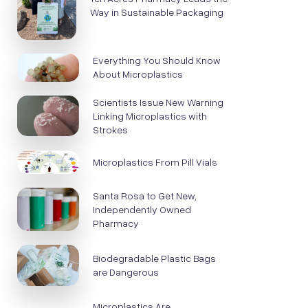
Way in Sustainable Packaging
Everything You Should Know
About Microplastics
Scientists Issue New Warning
Linking Microplastics with
Strokes
Microplastics From Pill Vials
Santa Rosa to Get New,
Independently Owned
Pharmacy
Biodegradable Plastic Bags
are Dangerous
Microplastics Are