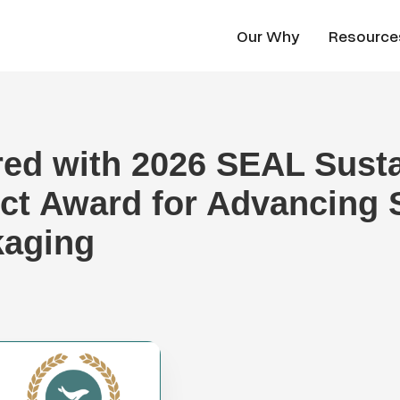
Our Why
Resource
red with 2026 SEAL Sust
ct Award for Advancing 
kaging