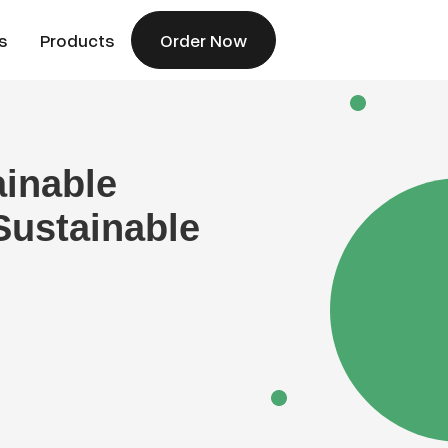
s
Products
Order Now
ainable
Sustainable