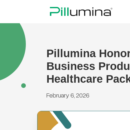
Pillumina Hono
Business Produ
Healthcare Pac
February 6, 2026