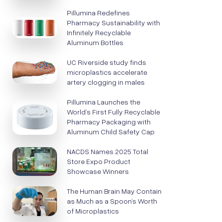
Pillumina Redefines
Pharmacy Sustainability with
Infinitely Recyclable
Aluminum Bottles
UC Riverside study finds
microplastics accelerate
artery clogging in males
Pillumina Launches the
World’s First Fully Recyclable
Pharmacy Packaging with
Aluminum Child Safety Cap
NACDS Names 2025 Total
Store Expo Product
Showcase Winners
The Human Brain May Contain
as Much as a Spoon’s Worth
of Microplastics