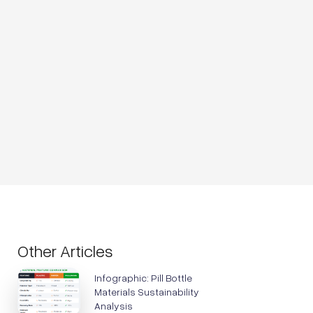
Other Articles
Infographic: Pill Bottle
Materials Sustainability
Analysis